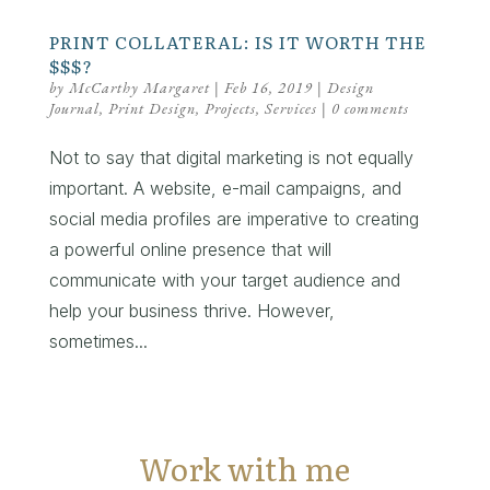
PRINT COLLATERAL: IS IT WORTH THE
$$$?
by
McCarthy Margaret
|
Feb 16, 2019
|
Design
Journal
,
Print Design
,
Projects
,
Services
|
0 comments
Not to say that digital marketing is not equally
important. A website, e-mail campaigns, and
social media profiles are imperative to creating
a powerful online presence that will
communicate with your target audience and
help your business thrive. However,
sometimes...
Work with me