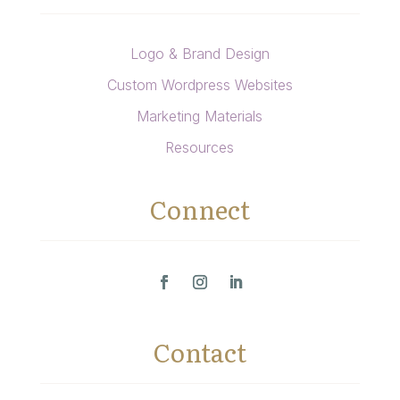
Logo & Brand Design
Custom Wordpress Websites
Marketing Materials
Resources
Connect
Contact