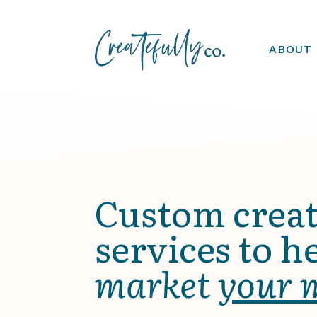
ABOUT
Custom creat
services to h
market
your 