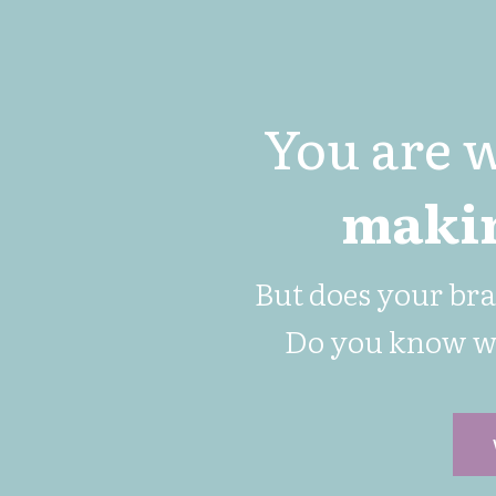
You are 
makin
But does your br
Do you know 