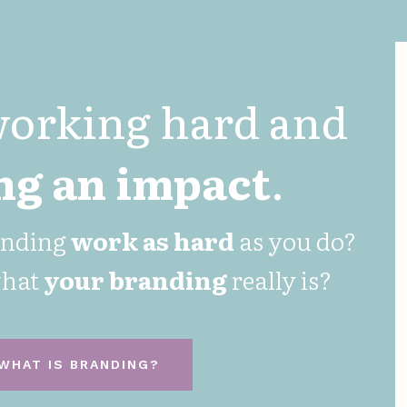
working hard and
g an impact
.
anding
work as hard
as you do?
what
your
branding
really is?
WHAT IS BRANDING?