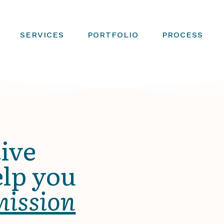
SERVICES
PORTFOLIO
PROCESS
ive
elp you
mission