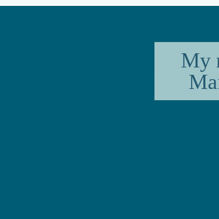
My 
Mar