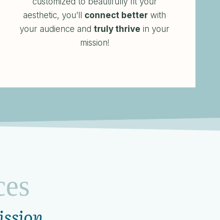
customized to beautifully fit your
aesthetic, you’ll
connect better
with
your audience and
truly thrive
in your
mission!
ces
ission