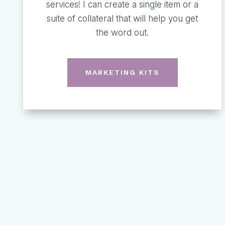
services! I can create a single item or a
suite of collateral that will help you get
the word out.
MARKETING KITS