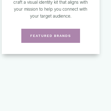
craft a visual identity kit that aligns with
your mission to help you connect with
your target audience.
FEATURED BRANDS