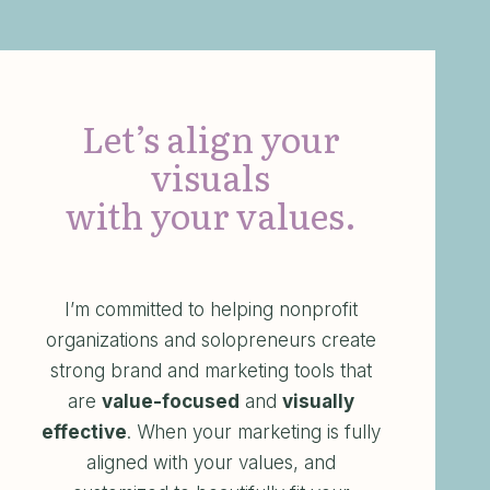
Let’s align your
visuals
with your values.
I’m committed to helping nonprofit
organizations and solopreneurs create
strong brand and marketing tools that
are
value-focused
and
visually
effective
. When your marketing is fully
aligned with your values, and