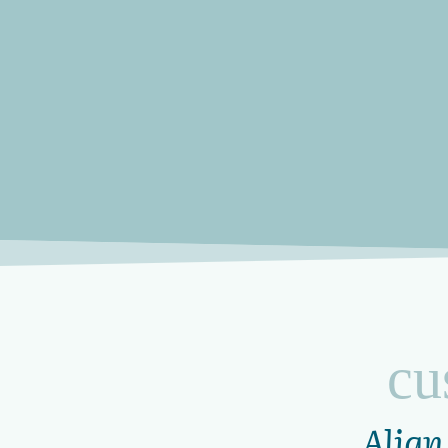
cu
Align