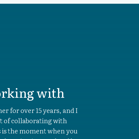
rking with
er for over 15 years, and I
t of collaborating with
ts is the moment when you