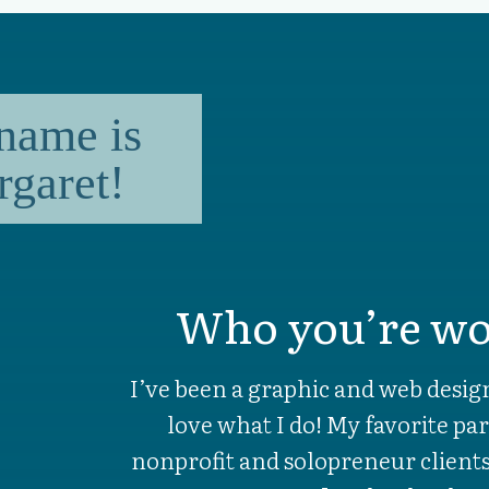
name is
garet!
Who you’re wo
I’ve been a graphic and web design
love what I do! My favorite par
nonprofit and solopreneur clien