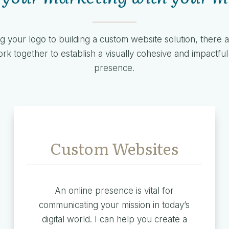
g your logo to building a custom website solution, there
k together to establish a visually cohesive and impactfu
presence.
Custom Websites
An online presence is vital for
communicating your mission in today’s
digital world. I can help you create a