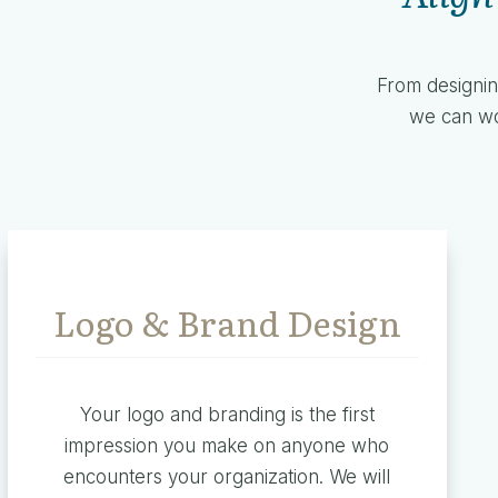
From designin
we can wor
Logo & Brand Design
Your logo and branding is the first
impression you make on anyone who
encounters your organization. We will