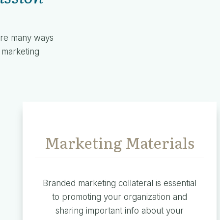
 are many ways
l marketing
Marketing Materials
Branded marketing collateral is essential
to promoting your organization and
sharing important info about your