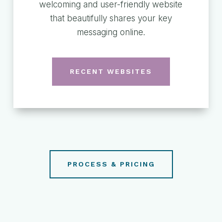
welcoming and user-friendly website
that beautifully shares your key
messaging online.
RECENT WEBSITES
PROCESS & PRICING