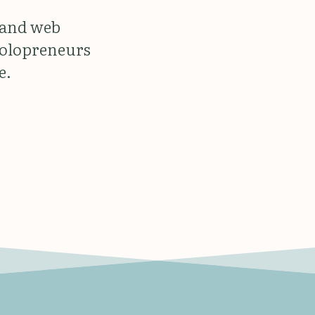
 and web
solopreneurs
e.