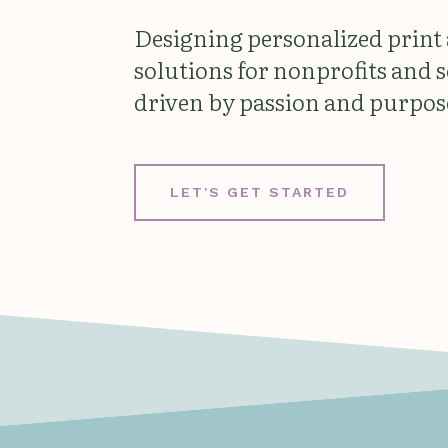
Designing personalized print
solutions for nonprofits and 
driven by passion and purpos
LET'S GET STARTED