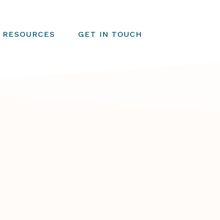
RESOURCES
GET IN TOUCH