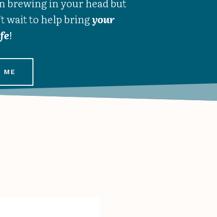
n brewing in your head but
’t wait to help bring
your
ife
!
 ME