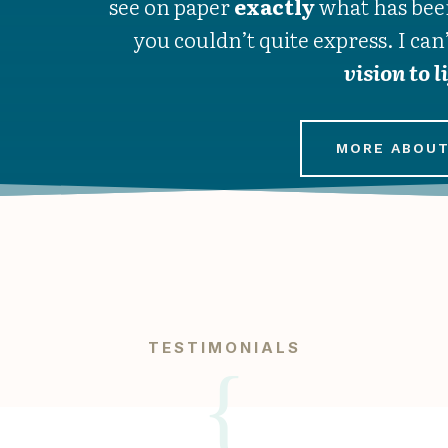
see on paper
exactly
what has bee
you couldn’t quite express. I can
vision to l
MORE ABOUT
TESTIMONIALS
{