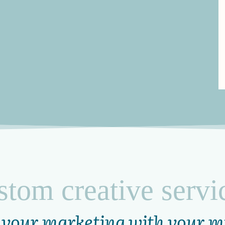
stom creative servi
 your marketing with your m