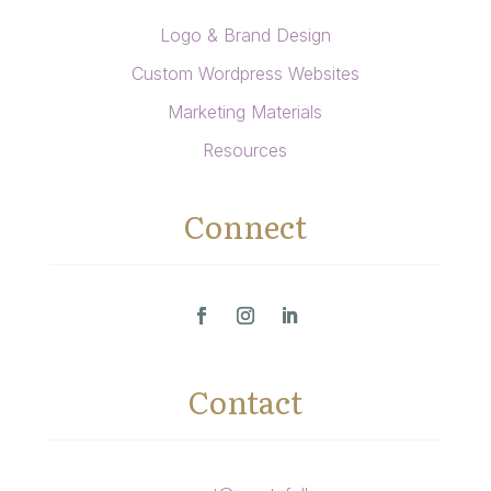
Logo & Brand Design
Custom Wordpress Websites
Marketing Materials
Resources
Connect
Contact