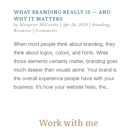
WHAT BRANDING REALLY IS — AND
WHY IT MATTERS
by
Margaret McCarthy
|
Apr 26, 2020
|
Branding
,
Resources
|
0 comments
When most people think about branding, they
think about logos, colors, and fonts. While
those elements certainly matter, branding goes
much deeper than visuals alone. Your brand is
the overall experience people have with your
business. It’s how your website feels, the...
Work with me