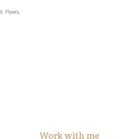
t, Flyers,
Work with me