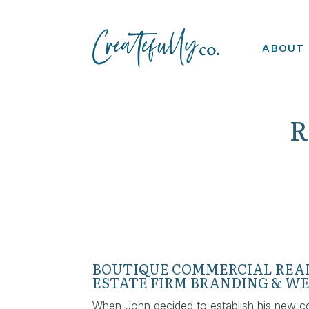
ABOUT
R
BOUTIQUE COMMERCIAL REA
ESTATE FIRM BRANDING & WE
When John decided to establish his new c