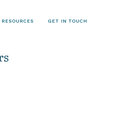
RESOURCES
GET IN TOUCH
rs