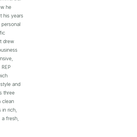
now he
t his years
s personal
fic
t drew
business
ansive,
r REP
hich
 style and
s three
a clean
 in rich,
 a fresh,