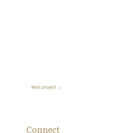
Next project
→
Connect