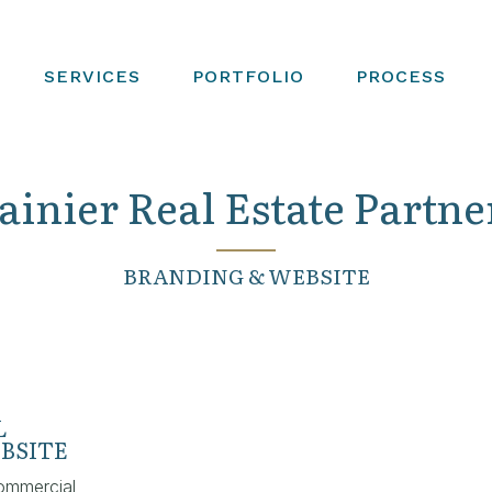
SERVICES
PORTFOLIO
PROCESS
ainier Real Estate Partne
BRANDING & WEBSITE
L
BSITE
ommercial