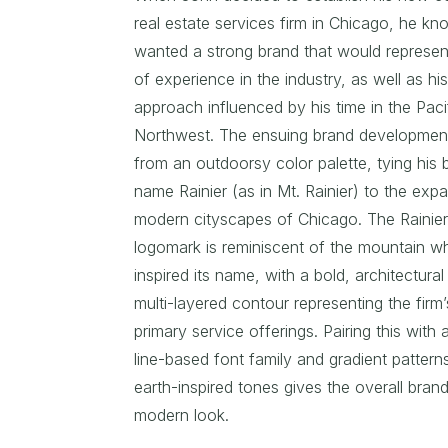
real estate services firm in Chicago, he k
wanted a strong brand that would represen
of experience in the industry, as well as hi
approach influenced by his time in the Paci
Northwest. The ensuing brand developmen
from an outdoorsy color palette, tying his 
name Rainier (as in Mt. Rainier) to the exp
modern cityscapes of Chicago. The Rainie
logomark is reminiscent of the mountain w
inspired its name, with a bold, architectural
multi-layered contour representing the firm’
primary service offerings. Pairing this with 
line-based font family and gradient patterns
earth-inspired tones gives the overall brand
modern look.