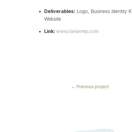
Deliverables:
Logo,
Business Identity Ki
Website
Link:
www.rainierrep.com
←
Previous project