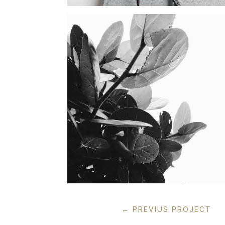
←
PREVIUS PROJECT