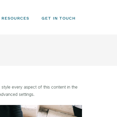
RESOURCES
GET IN TOUCH
 style every aspect of this content in the
Advanced settings.