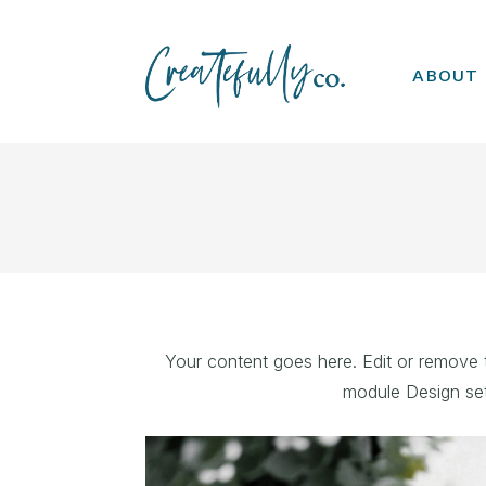
ABOUT
Your content goes here. Edit or remove th
module Design set