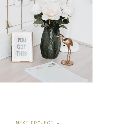
NEXT PROJECT
→