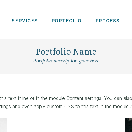
SERVICES
PORTFOLIO
PROCESS
Portfolio Name
Portfolio description goes here
is text inline or in the module Content settings. You can also
tings and even apply custom CSS to this text in the module 