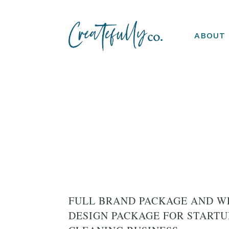
ABOUT
FULL BRAND PACKAGE AND W
DESIGN PACKAGE FOR START