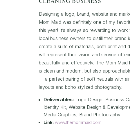
CLEANING BUSINESS
Designing a logo, brand, website and market
Mom Maid was definitely one of my favorit
this year! It’s always so rewarding to work 
local business owners to distill their brand 
create a suite of materials, both print and di
will represent their vision and service offer
beautifully and effectively. The Mom Maid 
is clean and modern, but also approachab
— a perfect pairing of soft neutrals with a
layouts and boho stylized photography.
Deliverables:
Logo Design,
Business C
Identity Kit, Website Design & Developme
Media Graphics, Brand Photography
Link:
www.themommaid.com