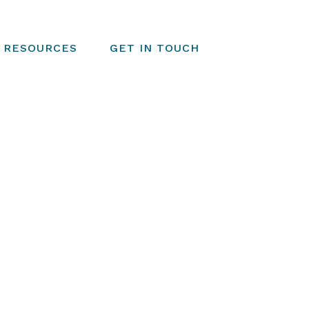
RESOURCES
GET IN TOUCH