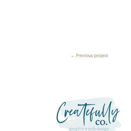
←
Previous project