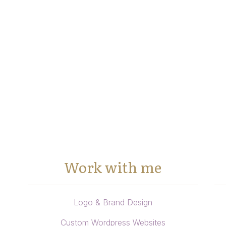
Work with me
Logo & Brand Design
Custom Wordpress Websites