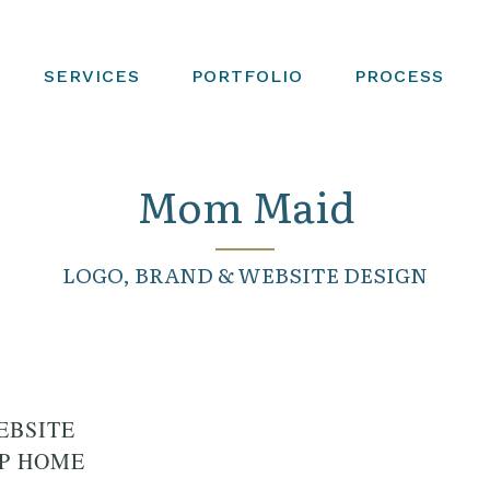
SERVICES
PORTFOLIO
PROCESS
Mom Maid
LOGO, BRAND & WEBSITE DESIGN
EBSITE
UP HOME