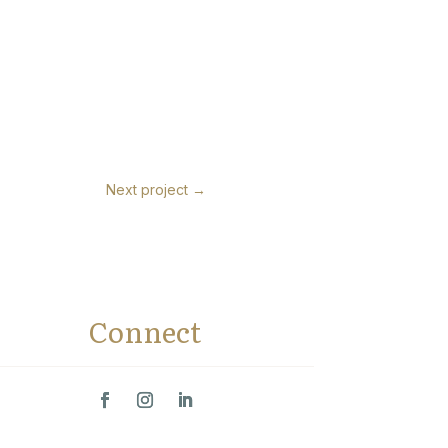
Next project
→
Connect