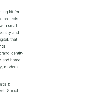
ing kit for
e projects
with small
identity and
gital, that
ings
brand identity
le and home
iry, modern
ards &
nt, Social