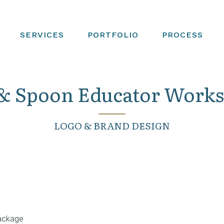
SERVICES
PORTFOLIO
PROCESS
& Spoon Educator Work
LOGO & BRAND DESIGN
ackage