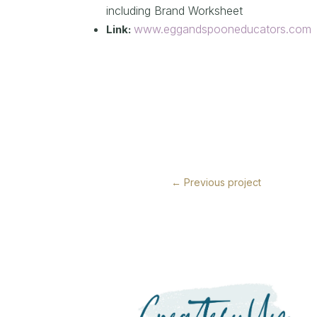
including Brand Worksheet
www.eggandspooneducators.com
Link:
←
Previous project