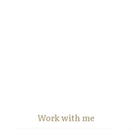
Work with me