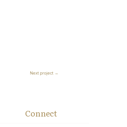
Next project
→
Connect