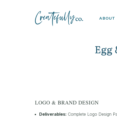
ABOUT
Egg 
LOGO & BRAND DESIGN
Deliverables:
Complete Logo Design P