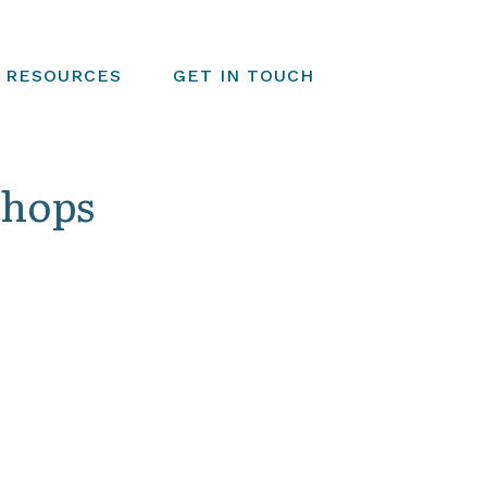
RESOURCES
GET IN TOUCH
shops