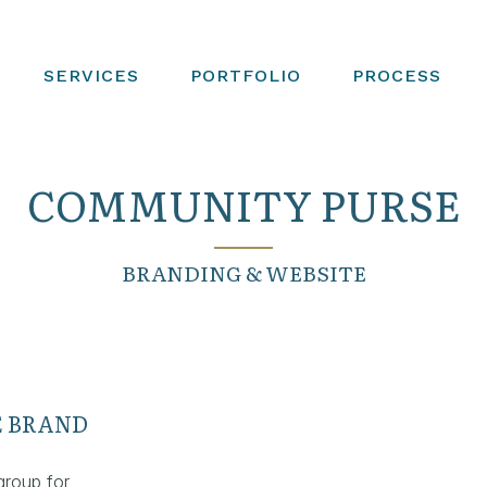
SERVICES
PORTFOLIO
PROCESS
COMMUNITY PURSE
BRANDING & WEBSITE
 BRAND
group for