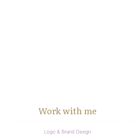
Work with me
Logo & Brand Design