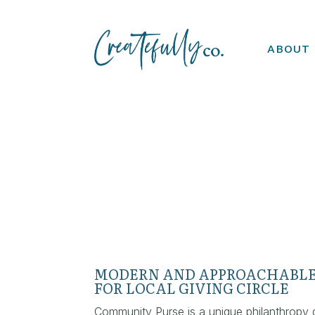
ABOUT
MODERN AND APPROACHABLE
FOR LOCAL GIVING CIRCLE
Community Purse is a unique philanthropy 