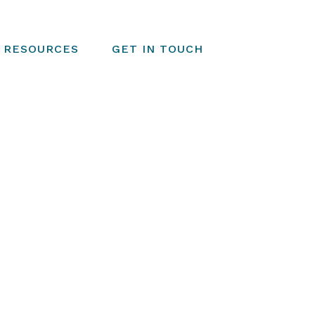
RESOURCES
GET IN TOUCH