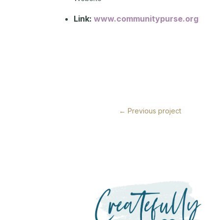
Link:
www.communitypurse.org
←
Previous project