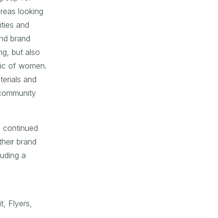
reas looking
ities and
and brand
g, but also
ic of women.
terials and
 community
ve continued
heir brand
luding a
t, Flyers,