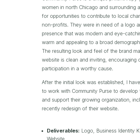
women in north Chicago and surrounding a
for opportunities to contribute to local char
non-profits. They were in need of a logo 
presence that was modern and eye-catchin
warm and appealing to a broad demograph
The resulting look and feel of the brand ma
website is clean and inviting, encouraging
participation in a worthy cause.
After the initial look was established, I ha
to work with Community Purse to develop t
and support their growing organization, inc
recently redesign of their website.
Deliverables:
Logo,
Business Identity Ki
Website