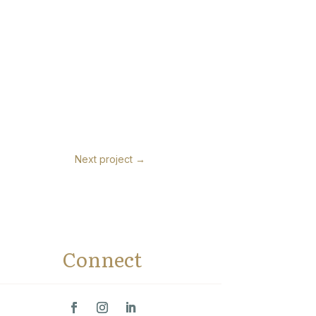
Next project
→
Connect