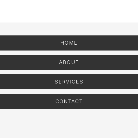
HOME
ABOUT
SERVICES
CONTACT