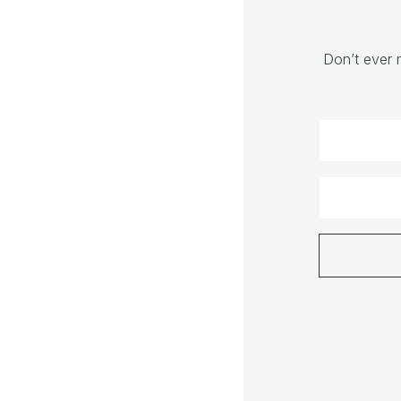
Don’t ever 