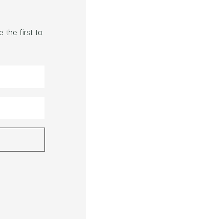
the first to