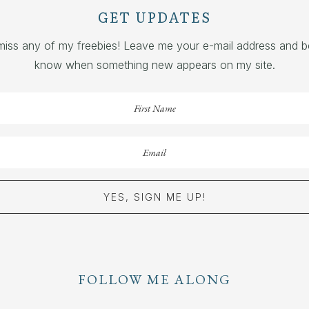
GET UPDATES
miss any of my freebies! Leave me your e-mail address and be 
know when something new appears on my site.
YES, SIGN ME UP!
FOLLOW ME ALONG